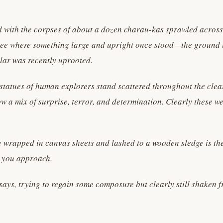
red with the corpses of about a dozen charau-kas sprawled across
 see where something large and upright once stood—the ground i
lar was recently uprooted.
statues of human explorers stand scattered throughout the clea
w a mix of surprise, terror, and determination. Clearly these w
 wrapped in canvas sheets and lashed to a wooden sledge is the
s you approach.
e says, trying to regain some composure but clearly still shaken