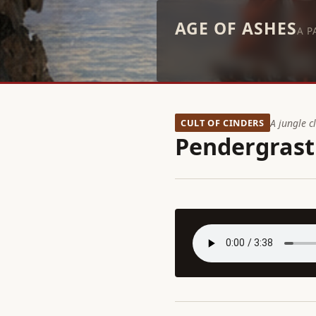
AGE OF ASHES
A P
CULT OF CINDERS
A jungle c
Pendergrast