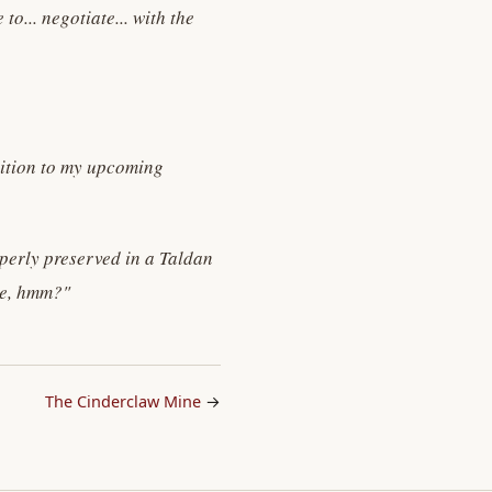
o... negotiate... with the
dition to my upcoming
perly preserved in a Taldan
gle, hmm?"
The Cinderclaw Mine
→