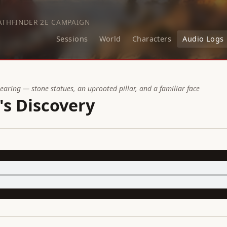
ATHFINDER 2E CAMPAIGN
Sessions
World
Characters
Audio Logs
learing — stone statues, an uprooted pillar, and a familiar face
's Discovery