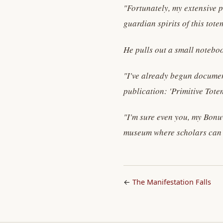
"Fortunately, my extensive p
guardian spirits of this tote
He pulls out a small noteboo
"I've already begun document
publication: 'Primitive Totem
"I'm sure even you, my Bonu
museum where scholars can st
←
The Manifestation Falls