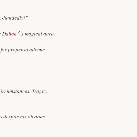
le-handedly!"
↗
g
Dahak
's magical aura.
e for proper academic
circumstances. Tragic,
s despite his obvious