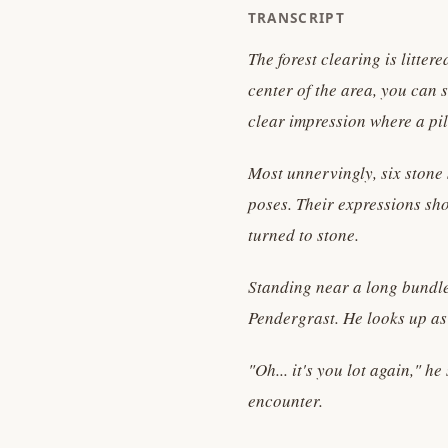
TRANSCRIPT
The forest clearing is litte
center of the area, you can
clear impression where a pil
Most unnervingly, six stone 
poses. Their expressions sho
turned to stone.
Standing near a long bundle
Pendergrast. He looks up a
"Oh... it's you lot again," h
encounter.