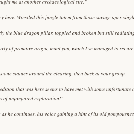
caught me at another archaeological site."
ry here. Wrestled this jungle totem from those savage apes sing
y the blue dragon pillar, toppled and broken but still radiatin
arly of primitive origin, mind you, which I've managed to secur
stone statues around the clearing, then back at your group.
xpedition that was here seems to have met with some unfortunate 
ils of unprepared exploration!"
as he continues, his voice gaining a hint of its old pompousnes