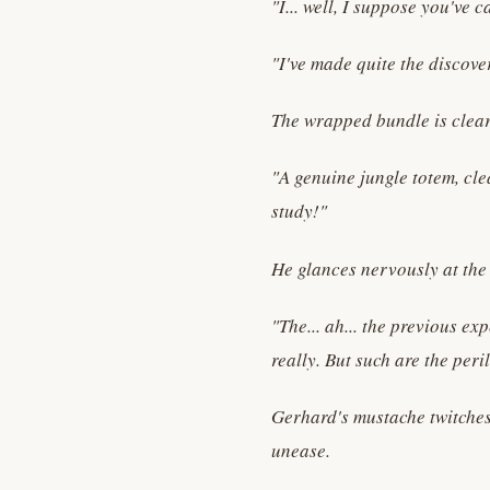
"I... well, I suppose you've 
"I've made quite the discove
The wrapped bundle is clearl
"A genuine jungle totem, cle
study!"
He glances nervously at the 
"The... ah... the previous e
really. But such are the per
Gerhard's mustache twitches 
unease.