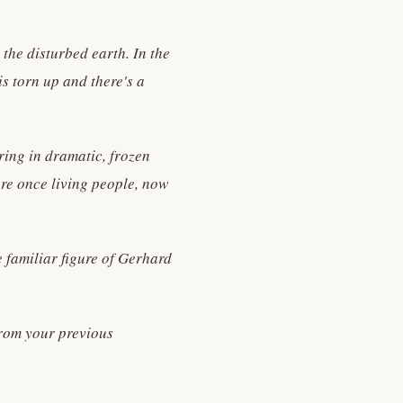
 the disturbed earth. In the
s torn up and there's a
ring in dramatic, frozen
ere once living people, now
 familiar figure of Gerhard
 from your previous