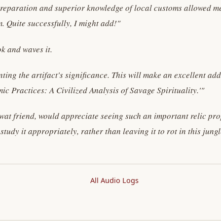
reparation and superior knowledge of local customs allowed me t
m. Quite successfully, I might add!"
k and waves it.
ing the artifact's significance. This will make an excellent ad
ic Practices: A Civilized Analysis of Savage Spirituality.'"
wat friend, would appreciate seeing such an important relic pro
udy it appropriately, rather than leaving it to rot in this jun
All Audio Logs