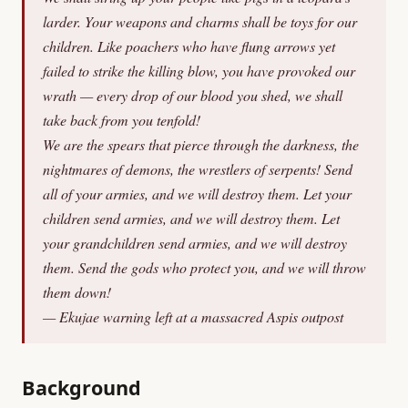
larder. Your weapons and charms shall be toys for our
children. Like poachers who have flung arrows yet
failed to strike the killing blow, you have provoked our
wrath — every drop of our blood you shed, we shall
take back from you tenfold!
We are the spears that pierce through the darkness, the
nightmares of demons, the wrestlers of serpents! Send
all of your armies, and we will destroy them. Let your
children send armies, and we will destroy them. Let
your grandchildren send armies, and we will destroy
them. Send the gods who protect you, and we will throw
them down!
— Ekujae warning left at a massacred Aspis outpost
Background