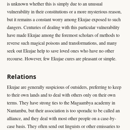
is unknown whether this is simply due to an unusual
vulnerability in their constitutions or a more mysterious reason,
but it remains a constant worry among Ekujae exposed to such
dangers. Centuries of dealing with this particular vulnerability
have made Ekujae among the foremost scholars of methods to
reverse such magical poisons and transformations, and many
seek out Ekujae help to save loved ones who have no other
recourse. However, few Ekujae cures are pleasant or simple.
Relations
Ekujae are generally suspicious of outsiders, preferring to keep
to their own lands and to deal with others only on their own
terms. They have strong ties to the Magaambya academy in
Nantambu, but their association is too sporadic to be called an
alliance, and they deal with most other people on a case-by-
case basis. They often send out linguists or other emissaries to