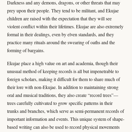
Darkness and any demons, dragons, or other threats that may
prey upon their people. They tend to be militant, and Ekujae
children are raised with the expectation that they will see
violent conflict within their lifetimes. Ekujae are also extremely
formal in their dealings, even by elven standards, and they
practice many rituals around the swearing of oaths and the
forming of bargains.
Ekujae place a high value on art and academia, though their
unusual method of keeping records is all but impenetrable to
foreign scholars, making it difficult for them to share much of
their lore with non-Ekujae. In addition to maintaining strong
oral and musical traditions, they also create “record trees”—
trees carefully cultivated to grow specific patterns in their
trunks and branches, which serve as semi-permanent records of
important information and events. This unique system of shape-
based writing can also be used to record physical movements