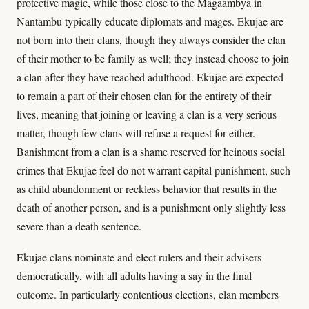
protective magic, while those close to the Magaambya in
Nantambu typically educate diplomats and mages. Ekujae are
not born into their clans, though they always consider the clan
of their mother to be family as well; they instead choose to join
a clan after they have reached adulthood. Ekujae are expected
to remain a part of their chosen clan for the entirety of their
lives, meaning that joining or leaving a clan is a very serious
matter, though few clans will refuse a request for either.
Banishment from a clan is a shame reserved for heinous social
crimes that Ekujae feel do not warrant capital punishment, such
as child abandonment or reckless behavior that results in the
death of another person, and is a punishment only slightly less
severe than a death sentence.
Ekujae clans nominate and elect rulers and their advisers
democratically, with all adults having a say in the final
outcome. In particularly contentious elections, clan members