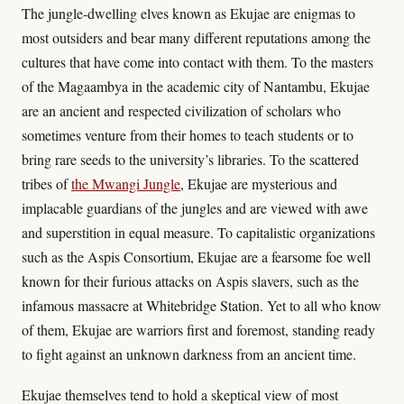
The jungle-dwelling elves known as Ekujae are enigmas to
most outsiders and bear many different reputations among the
cultures that have come into contact with them. To the masters
of the Magaambya in the academic city of Nantambu, Ekujae
are an ancient and respected civilization of scholars who
sometimes venture from their homes to teach students or to
bring rare seeds to the university’s libraries. To the scattered
tribes of
the Mwangi Jungle
, Ekujae are mysterious and
implacable guardians of the jungles and are viewed with awe
and superstition in equal measure. To capitalistic organizations
such as the Aspis Consortium, Ekujae are a fearsome foe well
known for their furious attacks on Aspis slavers, such as the
infamous massacre at Whitebridge Station. Yet to all who know
of them, Ekujae are warriors first and foremost, standing ready
to fight against an unknown darkness from an ancient time.
Ekujae themselves tend to hold a skeptical view of most