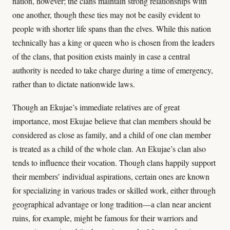
nation, however; the clans maintain strong relationships with
one another, though these ties may not be easily evident to
people with shorter life spans than the elves. While this nation
technically has a king or queen who is chosen from the leaders
of the clans, that position exists mainly in case a central
authority is needed to take charge during a time of emergency,
rather than to dictate nationwide laws.
Though an Ekujae’s immediate relatives are of great
importance, most Ekujae believe that clan members should be
considered as close as family, and a child of one clan member
is treated as a child of the whole clan. An Ekujae’s clan also
tends to influence their vocation. Though clans happily support
their members’ individual aspirations, certain ones are known
for specializing in various trades or skilled work, either through
geographical advantage or long tradition—a clan near ancient
ruins, for example, might be famous for their warriors and