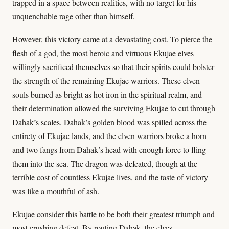
trapped in a space between realities, with no target for his
unquenchable rage other than himself.
However, this victory came at a devastating cost. To pierce the
flesh of a god, the most heroic and virtuous Ekujae elves
willingly sacrificed themselves so that their spirits could bolster
the strength of the remaining Ekujae warriors. These elven
souls burned as bright as hot iron in the spiritual realm, and
their determination allowed the surviving Ekujae to cut through
Dahak’s scales. Dahak’s golden blood was spilled across the
entirety of Ekujae lands, and the elven warriors broke a horn
and two fangs from Dahak’s head with enough force to fling
them into the sea. The dragon was defeated, though at the
terrible cost of countless Ekujae lives, and the taste of victory
was like a mouthful of ash.
Ekujae consider this battle to be both their greatest triumph and
most crushing defeat. By routing Dahak, the elves