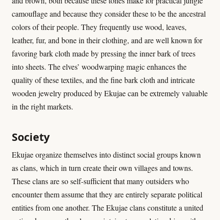
and brown, both because these tones make for practical jungle
camouflage and because they consider these to be the ancestral
colors of their people. They frequently use wood, leaves,
leather, fur, and bone in their clothing, and are well known for
favoring bark cloth made by pressing the inner bark of trees
into sheets. The elves’ woodwarping magic enhances the
quality of these textiles, and the fine bark cloth and intricate
wooden jewelry produced by Ekujae can be extremely valuable
in the right markets.
Society
Ekujae organize themselves into distinct social groups known
as clans, which in turn create their own villages and towns.
These clans are so self-sufficient that many outsiders who
encounter them assume that they are entirely separate political
entities from one another. The Ekujae clans constitute a united