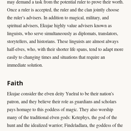
may demand a task from the potential ruler to prove their worth.
Once a ruler is accepted, the ruler and the clan jointly choose
the ruler’s advisers. In addition to magical, military, and
spiritual advisers, Ekujae highly value advisers known as
linguists, who serve simultaneously as diplomats, translators,
storytellers, and historians. These linguists are almost always
half-elves, who, with their shorter life spans, tend to adapt more
easily to changing times and situations that require an
immediate solution.
Faith
Ekujae consider the elven deity Yuelral to be their nation’s
patron, and they believe their role as guardians and scholars
pays homage to this goddess of magic. They also worship
many of the traditional elven gods: Ketephys, the god of the
hunt and the idealized warrior; Findeladlara, the goddess of the