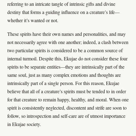
referring to an intricate tangle of intrinsic gifts and divine
destiny that forms a guiding influence on a creature’s life—
whether it’s wanted or not.
These spirits have their own names and personalities, and may
not necessarily agree with one another; indeed, a clash between
two particular spirits is considered to be a common source of
internal turmoil. Despite this, Ekujae do not consider these four
spirits to be separate entities—they are intrinsically part of the
same soul, just as many complex emotions and thoughts are
intrinsically part of a single person. For this reason, Ekujae
believe that all of a creature’s spirits must be tended to in order
for that creature to remain happy, healthy, and moral. When one
spirit is consistently neglected, discontent and strife are soon to
follow, so introspection and self-care are of utmost importance
in Ekujae society.