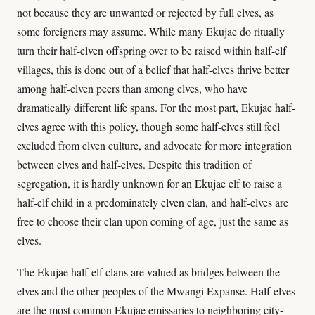
not because they are unwanted or rejected by full elves, as
some foreigners may assume. While many Ekujae do ritually
turn their half-elven offspring over to be raised within half-elf
villages, this is done out of a belief that half-elves thrive better
among half-elven peers than among elves, who have
dramatically different life spans. For the most part, Ekujae half-
elves agree with this policy, though some half-elves still feel
excluded from elven culture, and advocate for more integration
between elves and half-elves. Despite this tradition of
segregation, it is hardly unknown for an Ekujae elf to raise a
half-elf child in a predominately elven clan, and half-elves are
free to choose their clan upon coming of age, just the same as
elves.
The Ekujae half-elf clans are valued as bridges between the
elves and the other peoples of the Mwangi Expanse. Half-elves
are the most common Ekujae emissaries to neighboring city-