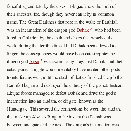
fanciful legend told by the elves—Ekujae know the truth of
their ancestral foe, though they never call it by its common
name. The Great Darkness that rose in the wake of Earthfall
↗
was an incarnation of the dragon god
Dahak
, who had been
lured to Golarion by the death and chaos that wracked the
world during that terrible time. Had Dahak been allowed to
linger, the consequences would have been catastrophic; the
↗
dragon god
Apsu
was sworn to fight against Dahak, and their
cataclysmic struggle would inevitably have invited other gods
to interfere as well, until the clash of deities finished the job that
Earthfall began and destroyed the entirety of the planet. Instead,
Ekujae forces managed to defeat Dahak and drive the god’s
incarnation into an aiudara, or elf gate, known as the
Huntergate. This severed the connections between the aiudara
that make up Alseta’s Ring in the instant that Dahak was
between one gate and the next. The dragon’s incarnation was