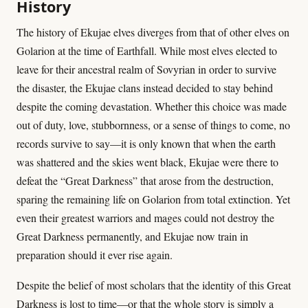
History
The history of Ekujae elves diverges from that of other elves on
Golarion at the time of Earthfall. While most elves elected to
leave for their ancestral realm of Sovyrian in order to survive
the disaster, the Ekujae clans instead decided to stay behind
despite the coming devastation. Whether this choice was made
out of duty, love, stubbornness, or a sense of things to come, no
records survive to say—it is only known that when the earth
was shattered and the skies went black, Ekujae were there to
defeat the “Great Darkness” that arose from the destruction,
sparing the remaining life on Golarion from total extinction. Yet
even their greatest warriors and mages could not destroy the
Great Darkness permanently, and Ekujae now train in
preparation should it ever rise again.
Despite the belief of most scholars that the identity of this Great
Darkness is lost to time—or that the whole story is simply a