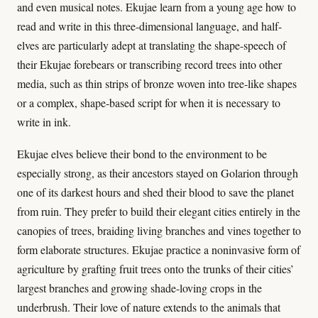
and even musical notes. Ekujae learn from a young age how to
read and write in this three-dimensional language, and half-
elves are particularly adept at translating the shape-speech of
their Ekujae forebears or transcribing record trees into other
media, such as thin strips of bronze woven into tree-like shapes
or a complex, shape-based script for when it is necessary to
write in ink.
Ekujae elves believe their bond to the environment to be
especially strong, as their ancestors stayed on Golarion through
one of its darkest hours and shed their blood to save the planet
from ruin. They prefer to build their elegant cities entirely in the
canopies of trees, braiding living branches and vines together to
form elaborate structures. Ekujae practice a noninvasive form of
agriculture by grafting fruit trees onto the trunks of their cities’
largest branches and growing shade-loving crops in the
underbrush. Their love of nature extends to the animals that