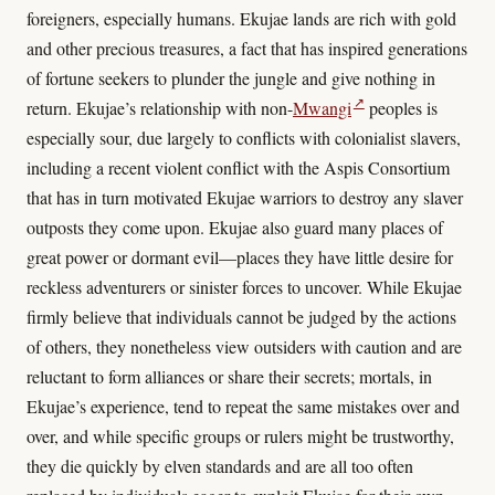
foreigners, especially humans. Ekujae lands are rich with gold
and other precious treasures, a fact that has inspired generations
of fortune seekers to plunder the jungle and give nothing in
↗
return. Ekujae’s relationship with non-
Mwangi
peoples is
especially sour, due largely to conflicts with colonialist slavers,
including a recent violent conflict with the Aspis Consortium
that has in turn motivated Ekujae warriors to destroy any slaver
outposts they come upon. Ekujae also guard many places of
great power or dormant evil—places they have little desire for
reckless adventurers or sinister forces to uncover. While Ekujae
firmly believe that individuals cannot be judged by the actions
of others, they nonetheless view outsiders with caution and are
reluctant to form alliances or share their secrets; mortals, in
Ekujae’s experience, tend to repeat the same mistakes over and
over, and while specific groups or rulers might be trustworthy,
they die quickly by elven standards and are all too often