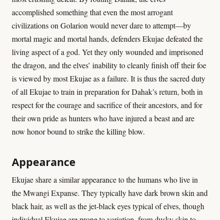
accomplished something that even the most arrogant
civilizations on Golarion would never dare to attempt—by
mortal magic and mortal hands, defenders Ekujae defeated the
living aspect of a god. Yet they only wounded and imprisoned
the dragon, and the elves’ inability to cleanly finish off their foe
is viewed by most Ekujae as a failure. It is thus the sacred duty
of all Ekujae to train in preparation for Dahak’s return, both in
respect for the courage and sacrifice of their ancestors, and for
their own pride as hunters who have injured a beast and are
now honor bound to strike the killing blow.
Appearance
Ekujae share a similar appearance to the humans who live in
the Mwangi Expanse. They typically have dark brown skin and
black hair, as well as the jet-black eyes typical of elves, though
individual Ekujae are prone to variation, from dusky skin to