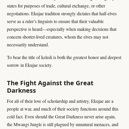
states for purposes of trade, cultural exchange, or other
negotiations. Ekujae tradition strongly dictates that half-elves
serve as a ruler’s linguists to ensure that their valuable
perspective is heard—especially when making decisions that
concern shorter-lived creatures, whom the elves may not
necessarily understand.
To bear the title of keledi is both the greatest honor and deepest
sorrow in Ekujae society.
The Fight Against the Great
Darkness
For all of their love of scholarship and artistry, Ekujae are a
people at war, and much of their society functions around this
cold fact. Even should the Great Darkness never arise again,
the Mwangi Jungle is still plagued by unnatural menaces, and