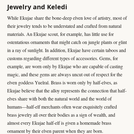
Jewelry and Keledi
While Ekujae share the bone-deep elven love of artistry, most of
their jewelry tends to be understated and crafted from natural
materials. An Ekujae scout, for example, has little use for
ostentatious ornaments that might catch on jungle plants or glint
in a ray of sunlight. In addition, Ekujae have certain taboos and
customs regarding different types of accessories. Gems, for
example, are worn only by Ekujae who are capable of casting
magic, and these gems are always uncut out of respect for the
elven goddess Yuelral. Brass is worn only by half-elves, as
Ekujae believe that the alloy represents the connection that half-
elves share with both the natural world and the world of
humans—half-elf merchants often wear exquisitely crafted
brass jewelry all over their bodies as a sign of wealth, and
almost every Ekujae half-elf is given a homemade brass
ornament by their elven parent when they are born.