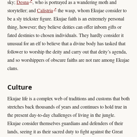
↗
sky;
Desna
, who is portrayed as a wandering moth and
↗
storyteller; and
Calistria
the wasp, whom Ekujae consider to
be a sly trickster figure. Ekujae faith is an extremely personal
thing, however; they believe deities can offer inborn gifts or
fated destinies to chosen individuals. They hardly consider it
unusual for an elf to believe that a divine body has tasked that
follower to worship the deity and carry out that deity’s agenda,
and so worshippers of obscure faiths are not rare among Ekujae
clans.
Culture
Ekujae life is a complex web of traditions and customs that both
stretches back thousands of years and continues to hold true in
the present day-to-day challenges of living in the jungle.
Ekujae consider themselves guardians and defenders of their
lands, seeing it as their sacred duty to fight against the Great