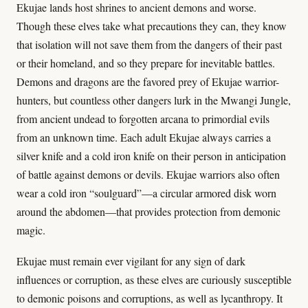
Ekujae lands host shrines to ancient demons and worse.
Though these elves take what precautions they can, they know
that isolation will not save them from the dangers of their past
or their homeland, and so they prepare for inevitable battles.
Demons and dragons are the favored prey of Ekujae warrior-
hunters, but countless other dangers lurk in the Mwangi Jungle,
from ancient undead to forgotten arcana to primordial evils
from an unknown time. Each adult Ekujae always carries a
silver knife and a cold iron knife on their person in anticipation
of battle against demons or devils. Ekujae warriors also often
wear a cold iron “soulguard”—a circular armored disk worn
around the abdomen—that provides protection from demonic
magic.
Ekujae must remain ever vigilant for any sign of dark
influences or corruption, as these elves are curiously susceptible
to demonic poisons and corruptions, as well as lycanthropy. It