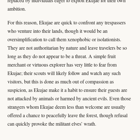
replaced by individuals eager to exploit Ekujae for their own
ambition.
For this reason, Ekujae are quick to confront any trespassers
who venture into their lands, though it would be an
oversimplification to call them xenophobic or isolationists.
They are not authoritarian by nature and leave travelers be so
long as they do not appear to be a threat. A simple fruit
merchant or virtuous explorer has very little to fear from
Ekujae; their scouts will likely follow and watch any such
visitors, but this is done as much out of compassion as
suspicion, as Ekujae make it a habit to ensure their guests are
not attacked by animals or harmed by ancient evils. Even those
strangers whom Ekujae deem less than welcome are usually
offered a chance to peacefully leave the forest, though refusal
can quickly provoke the militant elves’ wrath.