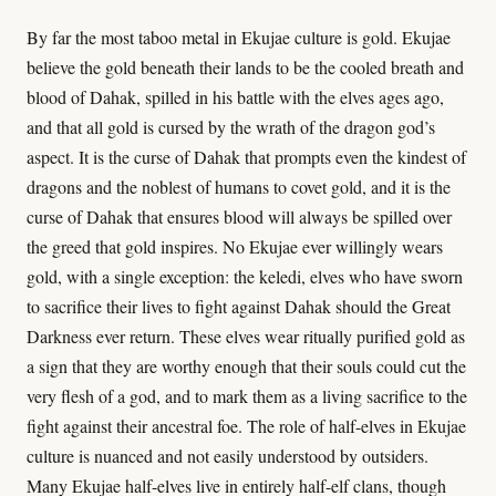
By far the most taboo metal in Ekujae culture is gold. Ekujae
believe the gold beneath their lands to be the cooled breath and
blood of Dahak, spilled in his battle with the elves ages ago,
and that all gold is cursed by the wrath of the dragon god’s
aspect. It is the curse of Dahak that prompts even the kindest of
dragons and the noblest of humans to covet gold, and it is the
curse of Dahak that ensures blood will always be spilled over
the greed that gold inspires. No Ekujae ever willingly wears
gold, with a single exception: the keledi, elves who have sworn
to sacrifice their lives to fight against Dahak should the Great
Darkness ever return. These elves wear ritually purified gold as
a sign that they are worthy enough that their souls could cut the
very flesh of a god, and to mark them as a living sacrifice to the
fight against their ancestral foe. The role of half-elves in Ekujae
culture is nuanced and not easily understood by outsiders.
Many Ekujae half-elves live in entirely half-elf clans, though