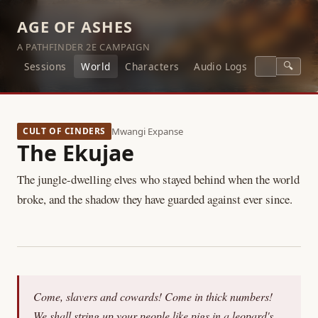
AGE OF ASHES
A PATHFINDER 2E CAMPAIGN
🔍
Sessions
World
Characters
Audio Logs
CULT OF CINDERS
Mwangi Expanse
The Ekujae
The jungle-dwelling elves who stayed behind when the world
broke, and the shadow they have guarded against ever since.
Come, slavers and cowards! Come in thick numbers!
We shall string up your people like pigs in a leopard's