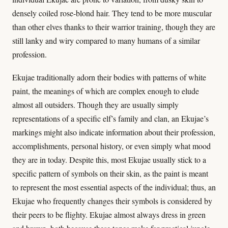
densely coiled rose-blond hair. They tend to be more muscular
than other elves thanks to their warrior training, though they are
still lanky and wiry compared to many humans of a similar
profession.
Ekujae traditionally adorn their bodies with patterns of white
paint, the meanings of which are complex enough to elude
almost all outsiders. Though they are usually simply
representations of a specific elf’s family and clan, an Ekujae’s
markings might also indicate information about their profession,
accomplishments, personal history, or even simply what mood
they are in today. Despite this, most Ekujae usually stick to a
specific pattern of symbols on their skin, as the paint is meant
to represent the most essential aspects of the individual; thus, an
Ekujae who frequently changes their symbols is considered by
their peers to be flighty. Ekujae almost always dress in green