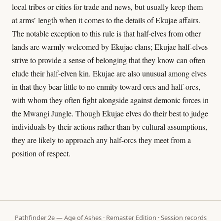
local tribes or cities for trade and news, but usually keep them
at arms’ length when it comes to the details of Ekujae affairs.
The notable exception to this rule is that half-elves from other
lands are warmly welcomed by Ekujae clans; Ekujae half-elves
strive to provide a sense of belonging that they know can often
elude their half-elven kin. Ekujae are also unusual among elves
in that they bear little to no enmity toward orcs and half-orcs,
with whom they often fight alongside against demonic forces in
the Mwangi Jungle. Though Ekujae elves do their best to judge
individuals by their actions rather than by cultural assumptions,
they are likely to approach any half-orcs they meet from a
position of respect.
Pathfinder 2e — Age of Ashes · Remaster Edition · Session records