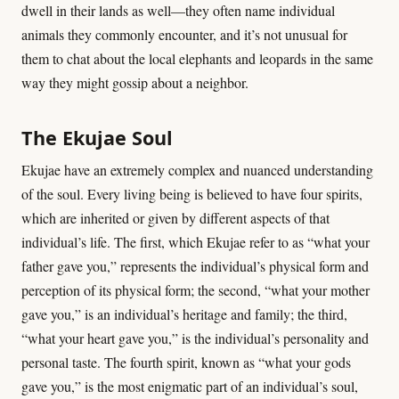
dwell in their lands as well—they often name individual
animals they commonly encounter, and it’s not unusual for
them to chat about the local elephants and leopards in the same
way they might gossip about a neighbor.
The Ekujae Soul
Ekujae have an extremely complex and nuanced understanding
of the soul. Every living being is believed to have four spirits,
which are inherited or given by different aspects of that
individual’s life. The first, which Ekujae refer to as “what your
father gave you,” represents the individual’s physical form and
perception of its physical form; the second, “what your mother
gave you,” is an individual’s heritage and family; the third,
“what your heart gave you,” is the individual’s personality and
personal taste. The fourth spirit, known as “what your gods
gave you,” is the most enigmatic part of an individual’s soul,