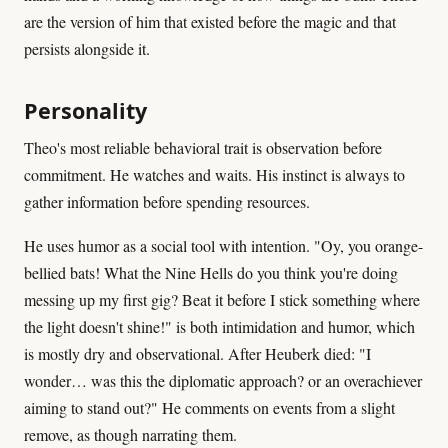
are the version of him that existed before the magic and that
persists alongside it.
Personality
Theo's most reliable behavioral trait is observation before
commitment. He watches and waits. His instinct is always to
gather information before spending resources.
He uses humor as a social tool with intention. "Oy, you orange-
bellied bats! What the Nine Hells do you think you're doing
messing up my first gig? Beat it before I stick something where
the light doesn't shine!" is both intimidation and humor, which
is mostly dry and observational. After Heuberk died: "I
wonder… was this the diplomatic approach? or an overachiever
aiming to stand out?" He comments on events from a slight
remove, as though narrating them.