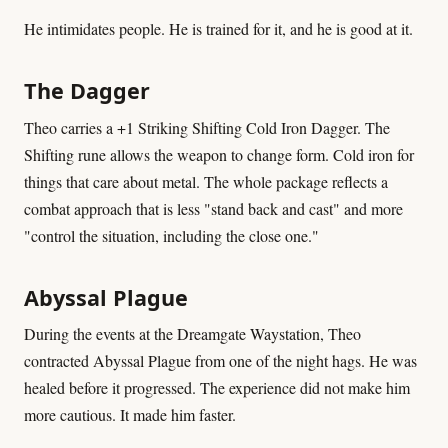
He intimidates people. He is trained for it, and he is good at it.
The Dagger
Theo carries a +1 Striking Shifting Cold Iron Dagger. The
Shifting rune allows the weapon to change form. Cold iron for
things that care about metal. The whole package reflects a
combat approach that is less "stand back and cast" and more
"control the situation, including the close one."
Abyssal Plague
During the events at the Dreamgate Waystation, Theo
contracted Abyssal Plague from one of the night hags. He was
healed before it progressed. The experience did not make him
more cautious. It made him faster.