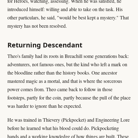
for Heroes, watching, assessing. When he was satisfied, he
introduced himself: willing and able to take on the task. His
other particulars, he said, "would be best kept a mystery." That
mystery has not been resolved.
Returning Descendant
Theo's family had its roots in Breachill some generations back:
adventurers, not famous ones, but the kind who left a mark on
the bloodline rather than the history books. One ancestor
mastered magic as a mortal, and that is where the sorcerous
power comes from. Theo came back to follow in those
footsteps, partly for the coin, partly because the pull of the place
was harder to ignore than he expected.
He was trained in Thievery (Pickpocket) and Engineering Lore
before he learned what his blood could do. Pickpocketing
hands and a working knowledge of how things are built. These