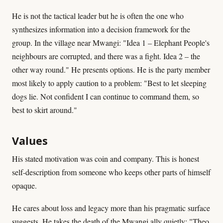
He is not the tactical leader but he is often the one who
synthesizes information into a decision framework for the
group. In the village near Mwangi: "Idea 1 – Elephant People's
neighbours are corrupted, and there was a fight. Idea 2 – the
other way round." He presents options. He is the party member
most likely to apply caution to a problem: "Best to let sleeping
dogs lie. Not confident I can continue to command them, so
best to skirt around."
Values
His stated motivation was coin and company. This is honest
self-description from someone who keeps other parts of himself
opaque.
He cares about loss and legacy more than his pragmatic surface
suggests. He takes the death of the Mwangi ally quietly: "Theo