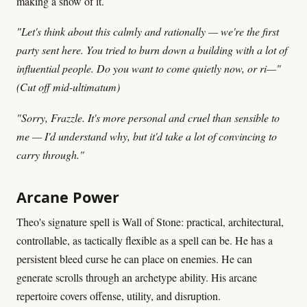
making a show of it.
"Let's think about this calmly and rationally — we're the first
party sent here. You tried to burn down a building with a lot of
influential people. Do you want to come quietly now, or ri—"
(Cut off mid-ultimatum)
"Sorry, Frazzle. It's more personal and cruel than sensible to
me — I'd understand why, but it'd take a lot of convincing to
carry through."
Arcane Power
Theo's signature spell is Wall of Stone: practical, architectural,
controllable, as tactically flexible as a spell can be. He has a
persistent bleed curse he can place on enemies. He can
generate scrolls through an archetype ability. His arcane
repertoire covers offense, utility, and disruption.