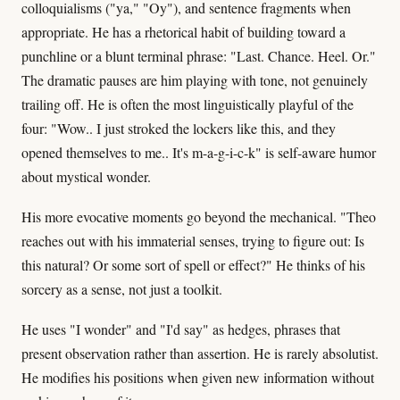
colloquialisms ("ya," "Oy"), and sentence fragments when
appropriate. He has a rhetorical habit of building toward a
punchline or a blunt terminal phrase: "Last. Chance. Heel. Or."
The dramatic pauses are him playing with tone, not genuinely
trailing off. He is often the most linguistically playful of the
four: "Wow.. I just stroked the lockers like this, and they
opened themselves to me.. It's m-a-g-i-c-k" is self-aware humor
about mystical wonder.
His more evocative moments go beyond the mechanical. "Theo
reaches out with his immaterial senses, trying to figure out: Is
this natural? Or some sort of spell or effect?" He thinks of his
sorcery as a sense, not just a toolkit.
He uses "I wonder" and "I'd say" as hedges, phrases that
present observation rather than assertion. He is rarely absolutist.
He modifies his positions when given new information without