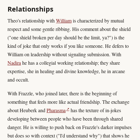
Relationships
Theo's relationship with
William
is characterized by mutual
respect and some gentle ribbing. His comment about the shield
("one shield broken per day should be the limit, ya?") is the
kind of joke that only works if you like someone. He defers to
William on leadership without signaling submission. With
Nadira
he has a collegial working relationship; they share
expertise, she in healing and divine knowledge, he in arcane
and occult.
With Frazzle, who joined later, there is the beginning of
something that feels more like actual friendship. The exchange
↗
about Heuberk and
Pharasma
has the texture of in-jokes
developing between people who have been through shared
danger. He is willing to push back on Frazzle's darker impulses
but does so with context ("I'd understand why") that shows he