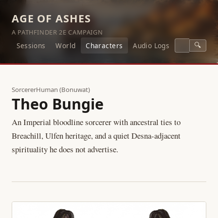
AGE OF ASHES
A PATHFINDER 2E CAMPAIGN
🔍
Sessions
World
Characters
Audio Logs
Sorcerer
Human (Bonuwat)
Theo Bungie
An Imperial bloodline sorcerer with ancestral ties to
Breachill, Ulfen heritage, and a quiet Desna-adjacent
spirituality he does not advertise.