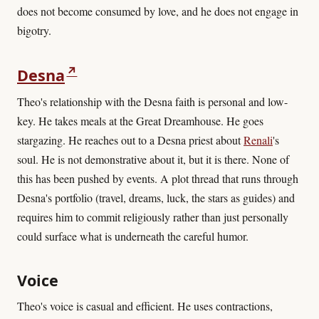
does not become consumed by love, and he does not engage in
bigotry.
↗
Desna
Theo's relationship with the Desna faith is personal and low-
key. He takes meals at the Great Dreamhouse. He goes
stargazing. He reaches out to a Desna priest about
Renali
's
soul. He is not demonstrative about it, but it is there. None of
this has been pushed by events. A plot thread that runs through
Desna's portfolio (travel, dreams, luck, the stars as guides) and
requires him to commit religiously rather than just personally
could surface what is underneath the careful humor.
Voice
Theo's voice is casual and efficient. He uses contractions,