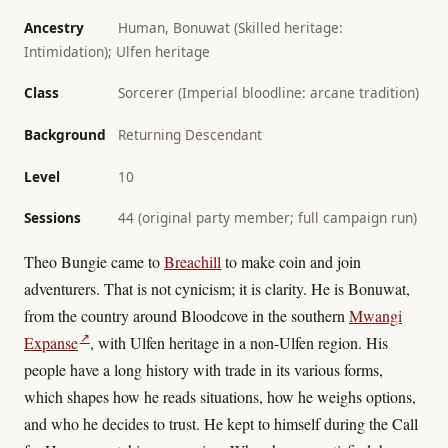
Ancestry
Human, Bonuwat (Skilled heritage:
Intimidation); Ulfen heritage
Class
Sorcerer (Imperial bloodline: arcane tradition)
Background
Returning Descendant
Level
10
Sessions
44 (original party member; full campaign run)
Theo Bungie came to
Breachill
to make coin and join
adventurers. That is not cynicism; it is clarity. He is Bonuwat,
from the country around Bloodcove in the southern
Mwangi
↗
Expanse
, with Ulfen heritage in a non-Ulfen region. His
people have a long history with trade in its various forms,
which shapes how he reads situations, how he weighs options,
and who he decides to trust. He kept to himself during the Call