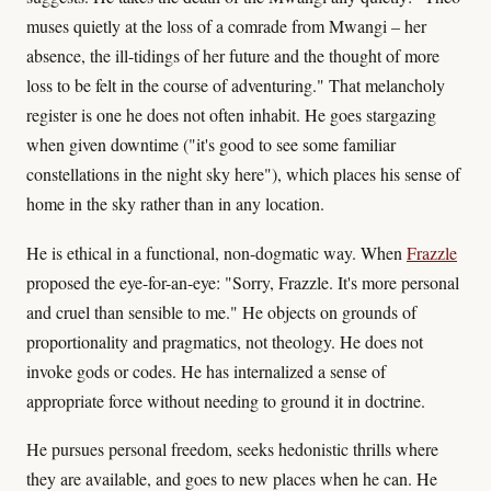
muses quietly at the loss of a comrade from Mwangi – her
absence, the ill-tidings of her future and the thought of more
loss to be felt in the course of adventuring." That melancholy
register is one he does not often inhabit. He goes stargazing
when given downtime ("it's good to see some familiar
constellations in the night sky here"), which places his sense of
home in the sky rather than in any location.
He is ethical in a functional, non-dogmatic way. When
Frazzle
proposed the eye-for-an-eye: "Sorry, Frazzle. It's more personal
and cruel than sensible to me." He objects on grounds of
proportionality and pragmatics, not theology. He does not
invoke gods or codes. He has internalized a sense of
appropriate force without needing to ground it in doctrine.
He pursues personal freedom, seeks hedonistic thrills where
they are available, and goes to new places when he can. He