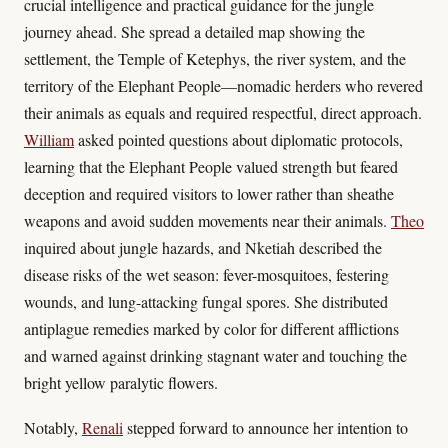
crucial intelligence and practical guidance for the jungle
journey ahead. She spread a detailed map showing the
settlement, the Temple of Ketephys, the river system, and the
territory of the Elephant People—nomadic herders who revered
their animals as equals and required respectful, direct approach.
William
asked pointed questions about diplomatic protocols,
learning that the Elephant People valued strength but feared
deception and required visitors to lower rather than sheathe
weapons and avoid sudden movements near their animals.
Theo
inquired about jungle hazards, and Nketiah described the
disease risks of the wet season: fever-mosquitoes, festering
wounds, and lung-attacking fungal spores. She distributed
antiplague remedies marked by color for different afflictions
and warned against drinking stagnant water and touching the
bright yellow paralytic flowers.
Notably,
Renali
stepped forward to announce her intention to