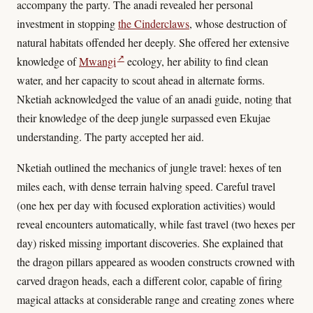
accompany the party. The anadi revealed her personal
investment in stopping
the Cinderclaws
, whose destruction of
natural habitats offended her deeply. She offered her extensive
↗
knowledge of
Mwangi
ecology, her ability to find clean
water, and her capacity to scout ahead in alternate forms.
Nketiah acknowledged the value of an anadi guide, noting that
their knowledge of the deep jungle surpassed even Ekujae
understanding. The party accepted her aid.
Nketiah outlined the mechanics of jungle travel: hexes of ten
miles each, with dense terrain halving speed. Careful travel
(one hex per day with focused exploration activities) would
reveal encounters automatically, while fast travel (two hexes per
day) risked missing important discoveries. She explained that
the dragon pillars appeared as wooden constructs crowned with
carved dragon heads, each a different color, capable of firing
magical attacks at considerable range and creating zones where