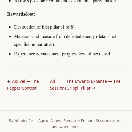
Akosa's possible recruitment as additional party tracker
Rewards/loot:
Destruction of first pillar (1 of 8)
Materials and treasure from defeated enemy (details not
specified in narrative)
Experience advancement progress toward next level
←
Akrivel — The
All
The Mwangi Expanse — The
Pepper Contest
Sessions
Grippli Pillar
→
Pathfinder 2e — Age of Ashes · Remaster Edition · Session records
and world notes