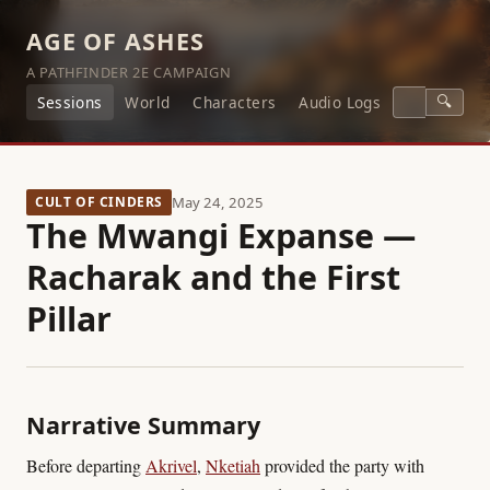
AGE OF ASHES
A PATHFINDER 2E CAMPAIGN
🔍
Sessions
World
Characters
Audio Logs
CULT OF CINDERS
May 24, 2025
The Mwangi Expanse —
Racharak and the First
Pillar
Narrative Summary
Before departing
Akrivel
,
Nketiah
provided the party with