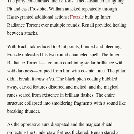
The party concentrated their efforts: Theo sustained Laughing
Fit and cast Frostbite; William attacked repeatedly through
Haste-granted additional actions;
Frazzle
built up Inner
Radiance Torrent over multiple rounds; Renali provided healing
between attacks.
With Racharak reduced to 3 hit points, blinded and bleeding,
Frazzle unleashed his two-round channeled spell. The Inner
Radiance Torrent—a column combining stellar brilliance with
void darkness—erupted from him with cosmic force. The pillar
didn't break; it
unraveled
. The black pitch coating bubbled
away, carved features distorted and melted, and the magical
runes seared from existence in brilliant flashes. The entire
structure collapsed into smoldering fragments with a sound like
breaking thunder.
As the oppressive aura dissipated and the magical shield
protecting the Cinderclaw fortress flickered, Renali stared at