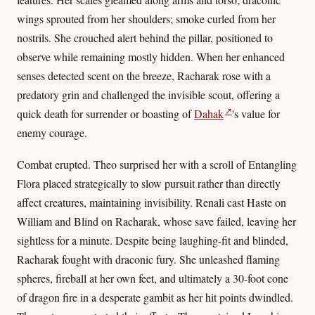
wings sprouted from her shoulders; smoke curled from her
nostrils. She crouched alert behind the pillar, positioned to
observe while remaining mostly hidden. When her enhanced
senses detected scent on the breeze, Racharak rose with a
predatory grin and challenged the invisible scout, offering a
↗
quick death for surrender or boasting of
Dahak
's value for
enemy courage.
Combat erupted. Theo surprised her with a scroll of Entangling
Flora placed strategically to slow pursuit rather than directly
affect creatures, maintaining invisibility. Renali cast Haste on
William and Blind on Racharak, whose save failed, leaving her
sightless for a minute. Despite being laughing-fit and blinded,
Racharak fought with draconic fury. She unleashed flaming
spheres, fireball at her own feet, and ultimately a 30-foot cone
of dragon fire in a desperate gambit as her hit points dwindled.