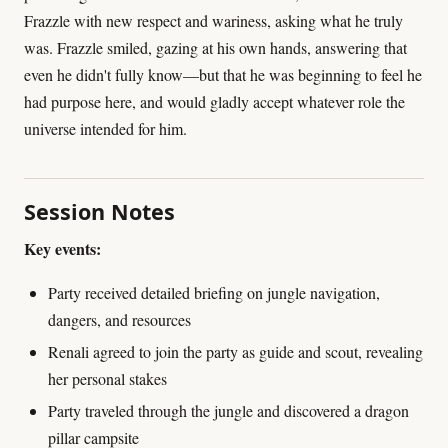
Frazzle with new respect and wariness, asking what he truly
was. Frazzle smiled, gazing at his own hands, answering that
even he didn't fully know—but that he was beginning to feel he
had purpose here, and would gladly accept whatever role the
universe intended for him.
Session Notes
Key events:
Party received detailed briefing on jungle navigation,
dangers, and resources
Renali agreed to join the party as guide and scout, revealing
her personal stakes
Party traveled through the jungle and discovered a dragon
pillar campsite