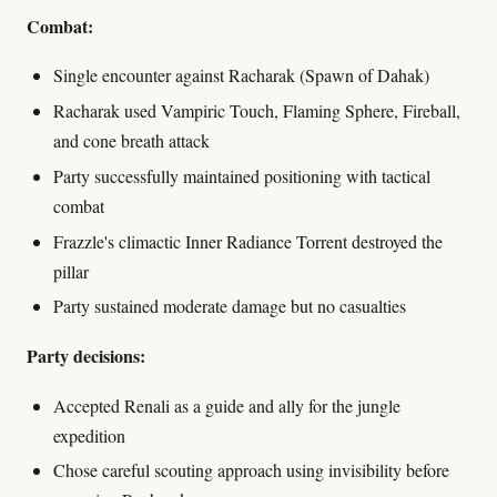
Combat:
Single encounter against Racharak (Spawn of Dahak)
Racharak used Vampiric Touch, Flaming Sphere, Fireball,
and cone breath attack
Party successfully maintained positioning with tactical
combat
Frazzle's climactic Inner Radiance Torrent destroyed the
pillar
Party sustained moderate damage but no casualties
Party decisions:
Accepted Renali as a guide and ally for the jungle
expedition
Chose careful scouting approach using invisibility before