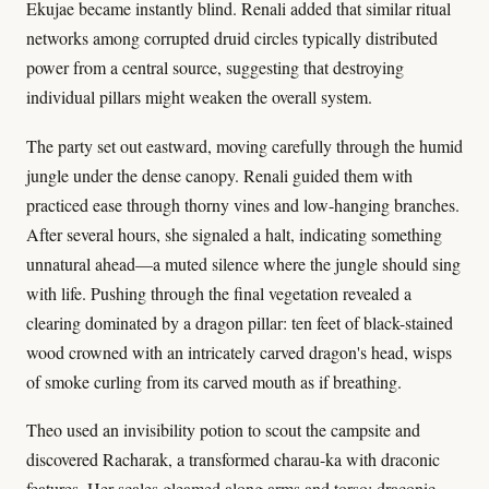
Ekujae became instantly blind. Renali added that similar ritual
networks among corrupted druid circles typically distributed
power from a central source, suggesting that destroying
individual pillars might weaken the overall system.
The party set out eastward, moving carefully through the humid
jungle under the dense canopy. Renali guided them with
practiced ease through thorny vines and low-hanging branches.
After several hours, she signaled a halt, indicating something
unnatural ahead—a muted silence where the jungle should sing
with life. Pushing through the final vegetation revealed a
clearing dominated by a dragon pillar: ten feet of black-stained
wood crowned with an intricately carved dragon's head, wisps
of smoke curling from its carved mouth as if breathing.
Theo used an invisibility potion to scout the campsite and
discovered Racharak, a transformed charau-ka with draconic
features. Her scales gleamed along arms and torso; draconic