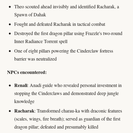
Theo scouted ahead invisibly and identified Racharak, a
Spawn of Dahak
Fought and defeated Racharak in tactical combat
Destroyed the first dragon pillar using Frazzle's two-round
Inner Radiance Torrent spell
One of eight pillars powering the Cinderclaw fortress
barrier was neutralized
NPCs encountered:
Renali
: Anadi guide who revealed personal investment in
stopping the Cinderclaws and demonstrated deep jungle
knowledge
Racharak
: Transformed charau-ka with draconic features
(scales, wings, fire breath); served as guardian of the first
dragon pillar; defeated and presumably killed