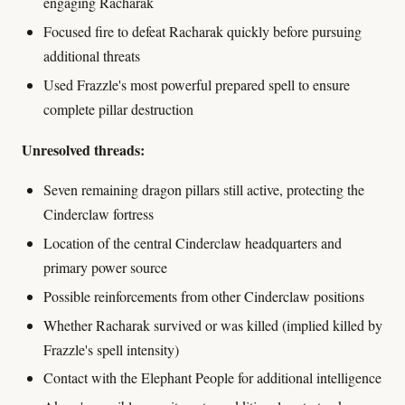
engaging Racharak
Focused fire to defeat Racharak quickly before pursuing
additional threats
Used Frazzle's most powerful prepared spell to ensure
complete pillar destruction
Unresolved threads:
Seven remaining dragon pillars still active, protecting the
Cinderclaw fortress
Location of the central Cinderclaw headquarters and
primary power source
Possible reinforcements from other Cinderclaw positions
Whether Racharak survived or was killed (implied killed by
Frazzle's spell intensity)
Contact with the Elephant People for additional intelligence