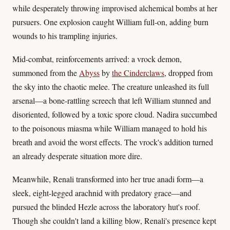
while desperately throwing improvised alchemical bombs at her
pursuers. One explosion caught William full-on, adding burn
wounds to his trampling injuries.
Mid-combat, reinforcements arrived: a vrock demon,
summoned from the
Abyss
by
the Cinderclaws
, dropped from
the sky into the chaotic melee. The creature unleashed its full
arsenal—a bone-rattling screech that left William stunned and
disoriented, followed by a toxic spore cloud. Nadira succumbed
to the poisonous miasma while William managed to hold his
breath and avoid the worst effects. The vrock's addition turned
an already desperate situation more dire.
Meanwhile, Renali transformed into her true anadi form—a
sleek, eight-legged arachnid with predatory grace—and
pursued the blinded Hezle across the laboratory hut's roof.
Though she couldn't land a killing blow, Renali's presence kept