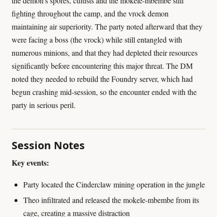
the demon's spores, cultists and the mokele-mbembe still
fighting throughout the camp, and the vrock demon
maintaining air superiority. The party noted afterward that they
were facing a boss (the vrock) while still entangled with
numerous minions, and that they had depleted their resources
significantly before encountering this major threat. The DM
noted they needed to rebuild the Foundry server, which had
begun crashing mid-session, so the encounter ended with the
party in serious peril.
Session Notes
Key events:
Party located the Cinderclaw mining operation in the jungle
Theo infiltrated and released the mokele-mbembe from its
cage, creating a massive distraction