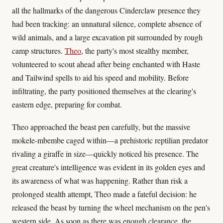
all the hallmarks of the dangerous Cinderclaw presence they
had been tracking: an unnatural silence, complete absence of
wild animals, and a large excavation pit surrounded by rough
camp structures.
Theo
, the party's most stealthy member,
volunteered to scout ahead after being enchanted with Haste
and Tailwind spells to aid his speed and mobility. Before
infiltrating, the party positioned themselves at the clearing's
eastern edge, preparing for combat.
Theo approached the beast pen carefully, but the massive
mokele-mbembe caged within—a prehistoric reptilian predator
rivaling a giraffe in size—quickly noticed his presence. The
great creature's intelligence was evident in its golden eyes and
its awareness of what was happening. Rather than risk a
prolonged stealth attempt, Theo made a fateful decision: he
released the beast by turning the wheel mechanism on the pen's
western side. As soon as there was enough clearance, the