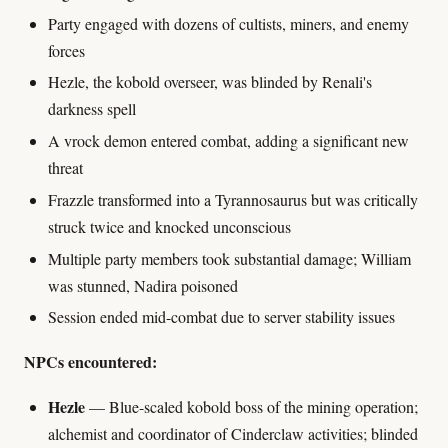
Party engaged with dozens of cultists, miners, and enemy
forces
Hezle, the kobold overseer, was blinded by Renali's
darkness spell
A vrock demon entered combat, adding a significant new
threat
Frazzle transformed into a Tyrannosaurus but was critically
struck twice and knocked unconscious
Multiple party members took substantial damage; William
was stunned, Nadira poisoned
Session ended mid-combat due to server stability issues
NPCs encountered:
Hezle
— Blue-scaled kobold boss of the mining operation;
alchemist and coordinator of Cinderclaw activities; blinded