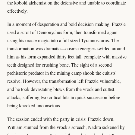
the kobold alchemist on the defensive and unable to coordinate
effectively.
In a moment of desperation and bold decision-making, Frazzle
used a scroll of Deinonychus form, then transformed again
using his oracle magic into a full-sized Tyrannosaurus. The
transformation was dramatic—cosmic energies swirled around
him as his form expanded thirty feet tall, complete with massive
teeth designed for crushing bone. The sight of a second
prehistoric predator in the mining camp shook the cultists'
resolve. However, the transformation left Frazzle vulnerable,
and he took devastating blows from the vrock and cultist
attacks, suffering two critical hits in quick succession before
being knocked unconscious.
The session ended with the party in crisis: Frazzle down,
William stunned from the vrock's screech, Nadira sickened by