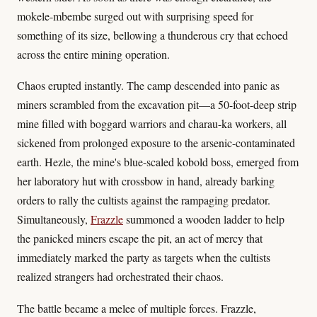
mokele-mbembe surged out with surprising speed for
something of its size, bellowing a thunderous cry that echoed
across the entire mining operation.
Chaos erupted instantly. The camp descended into panic as
miners scrambled from the excavation pit—a 50-foot-deep strip
mine filled with boggard warriors and charau-ka workers, all
sickened from prolonged exposure to the arsenic-contaminated
earth. Hezle, the mine's blue-scaled kobold boss, emerged from
her laboratory hut with crossbow in hand, already barking
orders to rally the cultists against the rampaging predator.
Simultaneously,
Frazzle
summoned a wooden ladder to help
the panicked miners escape the pit, an act of mercy that
immediately marked the party as targets when the cultists
realized strangers had orchestrated their chaos.
The battle became a melee of multiple forces. Frazzle,