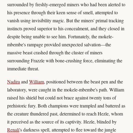
surrounded by freshly-emerged miners who had been alerted to
his presence through their keen sense of smell, attempted to
vanish using invisibility magic. But the miners' primal tracking
instincts proved superior to his concealment, and they closed in
despite being unable to see him. Fortunately, the mokele-
mbembe's rampage provided unexpected salvation—the
massive beast crashed through the cluster of miners
surrounding Frazzle with bone-crushing force, eliminating the
immediate threat.
Nadira
and
William
, positioned between the beast pen and the
laboratory, were caught in the mokele-mbembe's path. William
raised his shield but could not brace against twenty tons of
prehistoric fury. Both champions were trampled and battered as
the creature thundered past, determined to reach Hezle, whom
it perceived as the source of its captivity. Hezle, blinded by
Renali
's darkness spell, attempted to flee toward the jungle