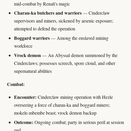
mid-combat by Renali's magic
Charau-ka butchers and warriors
— Cinderclaw
supervisors and miners, sickened by arsenic exposure;
attempted to defend the operation
Boggard warriors
— Among the enslaved mining
workforce
Vrock demon
— An Abyssal demon summoned by the
Cinderclaws; possesses screech, spore cloud, and other
supernatural abilities
Combat:
Encounter:
Cinderclaw mining operation with Hezle
overseeing a force of charau-ka and boggard miners;
mokele-mbembe beast; vrock demon backup
Outcome:
Ongoing combat; party in serious peril at session
end