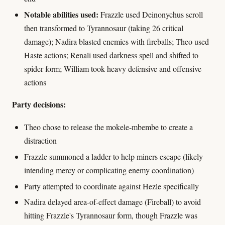
Notable abilities used:
Frazzle used Deinonychus scroll
then transformed to Tyrannosaur (taking 26 critical
damage); Nadira blasted enemies with fireballs; Theo used
Haste actions; Renali used darkness spell and shifted to
spider form; William took heavy defensive and offensive
actions
Party decisions:
Theo chose to release the mokele-mbembe to create a
distraction
Frazzle summoned a ladder to help miners escape (likely
intending mercy or complicating enemy coordination)
Party attempted to coordinate against Hezle specifically
Nadira delayed area-of-effect damage (Fireball) to avoid
hitting Frazzle's Tyrannosaur form, though Frazzle was