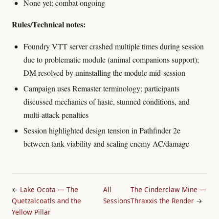
None yet; combat ongoing
Rules/Technical notes:
Foundry VTT server crashed multiple times during session
due to problematic module (animal companions support);
DM resolved by uninstalling the module mid-session
Campaign uses Remaster terminology; participants
discussed mechanics of haste, stunned conditions, and
multi-attack penalties
Session highlighted design tension in Pathfinder 2e
between tank viability and scaling enemy AC/damage
←
Lake Ocota — The
All
The Cinderclaw Mine —
Quetzalcoatls and the
Sessions
Thraxxis the Render
→
Yellow Pillar