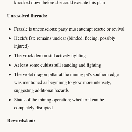
knocked down before she could execute this plan
Unresolved threads:
Frazzle is unconscious; party must attempt rescue or revival
Hezle's fate remains unclear (blinded, fleeing, possibly
injured)
The vrock demon still actively fighting
At least some cultists still standing and fighting
The violet dragon pillar at the mining pit's southern edge
was mentioned as beginning to glow more intensely,
suggesting additional hazards
Status of the mining operation; whether it can be
completely disrupted
Rewards/loot: