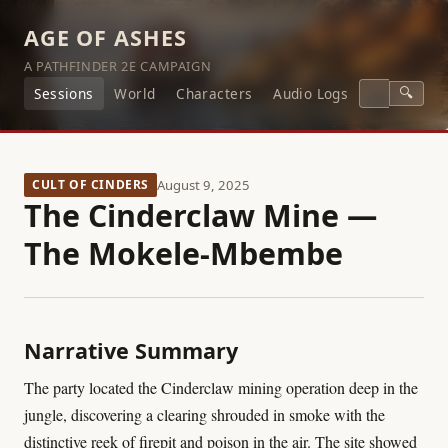
AGE OF ASHES
A PATHFINDER 2E CAMPAIGN
🔍
Sessions
World
Characters
Audio Logs
CULT OF CINDERS
August 9, 2025
The Cinderclaw Mine —
The Mokele-Mbembe
Narrative Summary
The party located the Cinderclaw mining operation deep in the
jungle, discovering a clearing shrouded in smoke with the
distinctive reek of firepit and poison in the air. The site showed