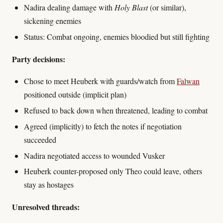
Nadira dealing damage with
Holy Blast
(or similar),
sickening enemies
Status: Combat ongoing, enemies bloodied but still fighting
Party decisions:
Chose to meet Heuberk with guards/watch from
Falwan
positioned outside (implicit plan)
Refused to back down when threatened, leading to combat
Agreed (implicitly) to fetch the notes if negotiation
succeeded
Nadira negotiated access to wounded Vusker
Heuberk counter-proposed only Theo could leave, others
stay as hostages
Unresolved threads: