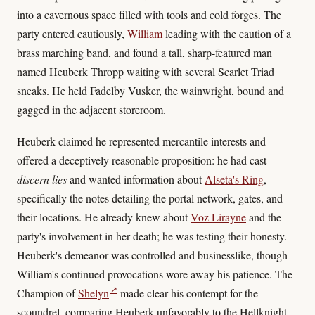
into a cavernous space filled with tools and cold forges. The
party entered cautiously,
William
leading with the caution of a
brass marching band, and found a tall, sharp-featured man
named Heuberk Thropp waiting with several Scarlet Triad
sneaks. He held Fadelby Vusker, the wainwright, bound and
gagged in the adjacent storeroom.
Heuberk claimed he represented mercantile interests and
offered a deceptively reasonable proposition: he had cast
discern lies
and wanted information about
Alseta's Ring
,
specifically the notes detailing the portal network, gates, and
their locations. He already knew about
Voz Lirayne
and the
party's involvement in her death; he was testing their honesty.
Heuberk's demeanor was controlled and businesslike, though
William's continued provocations wore away his patience. The
↗
Champion of
Shelyn
made clear his contempt for the
scoundrel, comparing Heuberk unfavorably to the Hellknight