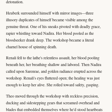
detonation.
Heuberk surrounded himself with mirror images—three
illusory duplicates of himself became visible among the
genuine threat. One of his sneaks pivoted with deadly grace,
rapier whistling toward Nadira. Her blood pooled as the
bloodseeker drank deep. The workshop became a literal
charnel house of spinning death.
Renali fell to the lathe's relentless assault, her blood pooling
beneath her, her breathing shallow and labored. Then Nadira
called upon Sarenrae, and golden radiance erupted across the
workshop. Renali's eyes fluttered open; the healing was just
enough to keep her alive. She rolled toward safety, gasping.
Theo moved through the workshop with reckless precision,
ducking and sidestepping gears that screamed overhead and
blades that embedded themselves where he'd stood heartbeats