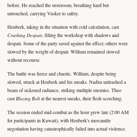
before. He reached the storeroom, breathing hard but
untouched, carrying Vusker to safety.
Heuberk, taking in the situation with cold calculation, cast
Crushing Despair
, filling the workshop with shadows and
despair. Some of the party saved against the effect; others were
slowed by the weight of despair. William remained slowed
without recourse.
The battle was fierce and chaotic. William, despite being
slowed, struck at Heuberk and his sneaks. Nadira unleashed a
beam of sickened radiance, striking multiple enemies. Theo
cast
Blazing Bolt
at the nearest sneaks, their flesh scorching.
The session ended mid-combat as the hour grew late (2:00 AM
for participants in Kuwait), with Heuberk's mercantile
negotiation having catastrophically failed into actual violence.