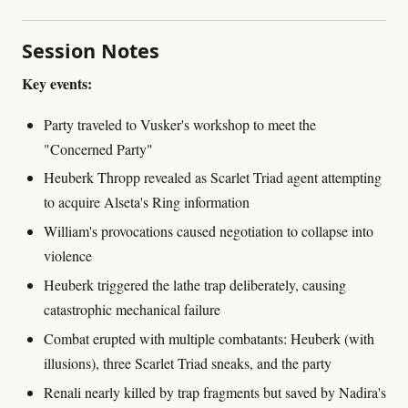
Session Notes
Key events:
Party traveled to Vusker's workshop to meet the
"Concerned Party"
Heuberk Thropp revealed as Scarlet Triad agent attempting
to acquire Alseta's Ring information
William's provocations caused negotiation to collapse into
violence
Heuberk triggered the lathe trap deliberately, causing
catastrophic mechanical failure
Combat erupted with multiple combatants: Heuberk (with
illusions), three Scarlet Triad sneaks, and the party
Renali nearly killed by trap fragments but saved by Nadira's