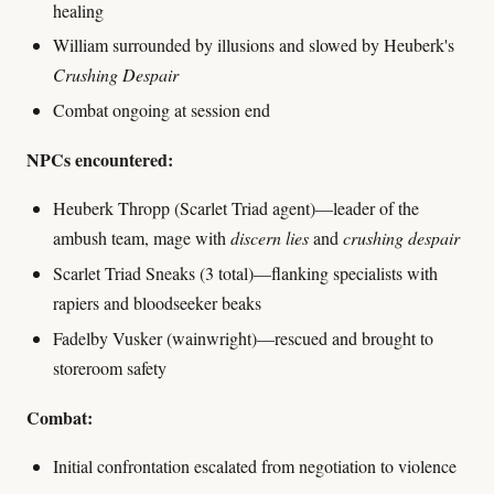
healing
William surrounded by illusions and slowed by Heuberk's
Crushing Despair
Combat ongoing at session end
NPCs encountered:
Heuberk Thropp (Scarlet Triad agent)—leader of the
ambush team, mage with
discern lies
and
crushing despair
Scarlet Triad Sneaks (3 total)—flanking specialists with
rapiers and bloodseeker beaks
Fadelby Vusker (wainwright)—rescued and brought to
storeroom safety
Combat:
Initial confrontation escalated from negotiation to violence