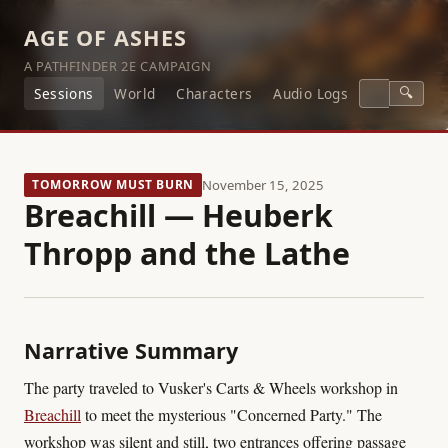
AGE OF ASHES
A PATHFINDER 2E CAMPAIGN
🔍
Sessions
World
Characters
Audio Logs
TOMORROW MUST BURN
November 15, 2025
Breachill — Heuberk
Thropp and the Lathe
Narrative Summary
The party traveled to Vusker's Carts & Wheels workshop in
Breachill
to meet the mysterious "Concerned Party." The
workshop was silent and still, two entrances offering passage