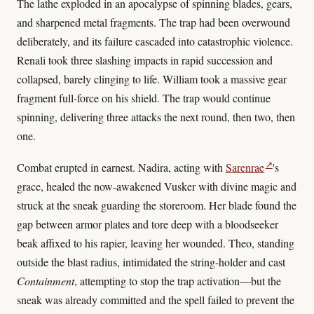
The lathe exploded in an apocalypse of spinning blades, gears,
and sharpened metal fragments. The trap had been overwound
deliberately, and its failure cascaded into catastrophic violence.
Renali took three slashing impacts in rapid succession and
collapsed, barely clinging to life. William took a massive gear
fragment full-force on his shield. The trap would continue
spinning, delivering three attacks the next round, then two, then
one.
↗
Combat erupted in earnest. Nadira, acting with
Sarenrae
's
grace, healed the now-awakened Vusker with divine magic and
struck at the sneak guarding the storeroom. Her blade found the
gap between armor plates and tore deep with a bloodseeker
beak affixed to his rapier, leaving her wounded. Theo, standing
outside the blast radius, intimidated the string-holder and cast
Containment
, attempting to stop the trap activation—but the
sneak was already committed and the spell failed to prevent the