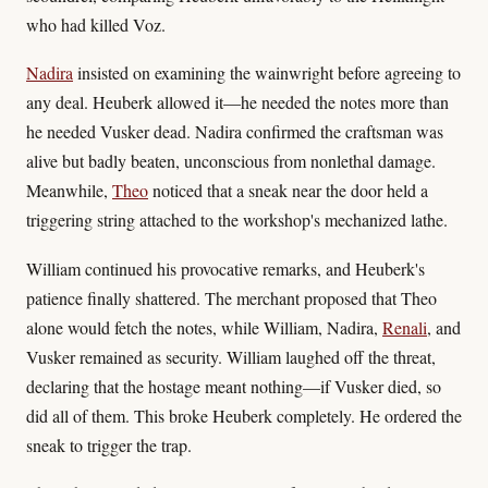
who had killed Voz.
Nadira
insisted on examining the wainwright before agreeing to
any deal. Heuberk allowed it—he needed the notes more than
he needed Vusker dead. Nadira confirmed the craftsman was
alive but badly beaten, unconscious from nonlethal damage.
Meanwhile,
Theo
noticed that a sneak near the door held a
triggering string attached to the workshop's mechanized lathe.
William continued his provocative remarks, and Heuberk's
patience finally shattered. The merchant proposed that Theo
alone would fetch the notes, while William, Nadira,
Renali
, and
Vusker remained as security. William laughed off the threat,
declaring that the hostage meant nothing—if Vusker died, so
did all of them. This broke Heuberk completely. He ordered the
sneak to trigger the trap.