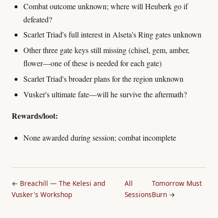
Combat outcome unknown; where will Heuberk go if
defeated?
Scarlet Triad's full interest in Alseta's Ring gates unknown
Other three gate keys still missing (chisel, gem, amber,
flower—one of these is needed for each gate)
Scarlet Triad's broader plans for the region unknown
Vusker's ultimate fate—will he survive the aftermath?
Rewards/loot:
None awarded during session; combat incomplete
←
Breachill — The Kelesi and
All
Tomorrow Must
Vusker's Workshop
Sessions
Burn
→