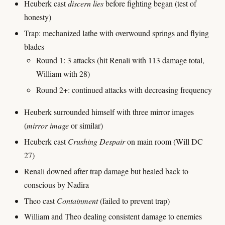
Heuberk cast
discern lies
before fighting began (test of
honesty)
Trap: mechanized lathe with overwound springs and flying
blades
Round 1: 3 attacks (hit Renali with 113 damage total,
William with 28)
Round 2+: continued attacks with decreasing frequency
Heuberk surrounded himself with three mirror images
(
mirror image
or similar)
Heuberk cast
Crushing Despair
on main room (Will DC
27)
Renali downed after trap damage but healed back to
conscious by Nadira
Theo cast
Containment
(failed to prevent trap)
William and Theo dealing consistent damage to enemies