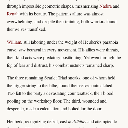
through impossible geometric shapes, mesmerizing
Nadira
and
Renali
with its beauty. The pattern's allure was almost
overwhelming, and despite their training, both warriors found
themselves transfixed.
William
, still laboring under the weight of Heuberk's paranoia
curse, saw betrayal in every movement. His allies were threats,
their kind acts were predatory positioning. Yet even through the
fog of fear and distrust, his combat instincts remained sharp.
The three remaining Scarlet Triad sneaks, one of whom held
the trigger string to the lathe, found themselves outmatched.
Two fell to the party's devastating counterattack, their blood
pooling on the workshop floor. The third, wounded and
desperate, made a calculation and bolted for the door.
Heuberk, recognizing defeat, cast
invisibility
and attempted to