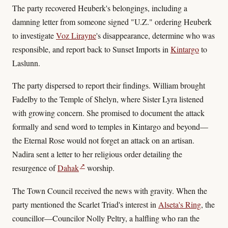
The party recovered Heuberk's belongings, including a
damning letter from someone signed "U.Z." ordering Heuberk
to investigate
Voz Lirayne
's disappearance, determine who was
responsible, and report back to Sunset Imports in
Kintargo
to
Laslunn.
The party dispersed to report their findings. William brought
Fadelby to the Temple of Shelyn, where Sister Lyra listened
with growing concern. She promised to document the attack
formally and send word to temples in Kintargo and beyond—
the Eternal Rose would not forget an attack on an artisan.
Nadira sent a letter to her religious order detailing the
↗
resurgence of
Dahak
worship.
The Town Council received the news with gravity. When the
party mentioned the Scarlet Triad's interest in
Alseta's Ring
, the
councillor—Councilor Nolly Peltry, a halfling who ran the