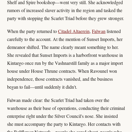
Shelf and Spire bookshop—went very still. She acknowledged
rumors of increased slaver activity in the region and tasked the
party with stopping the Scarlet Triad before they grew stronger.
When the party returned to
Citadel Altaerein
,
Falwan
listened
carefully to the account. At the mention of Sunset Imports, her
demeanor shifted. The name clearly meant something to her.
She revealed that Sunset Imports is a harborfront warehouse in
Kintargo once run by the Vashnarstill family as a major import
house under House Thrune contracts. When Ravounel won
independence, those contracts vanished, and the business
began to fail—until suddenly it didn't.
Falwan made clear: the Scarlet Triad had taken over the
warehouse as their base of operations, conducting their criminal
enterprise right under the Silver Council's nose. She insisted
she must accompany the party to Kintargo. Her contacts with
the Bellflower Network—people she cared about, people who