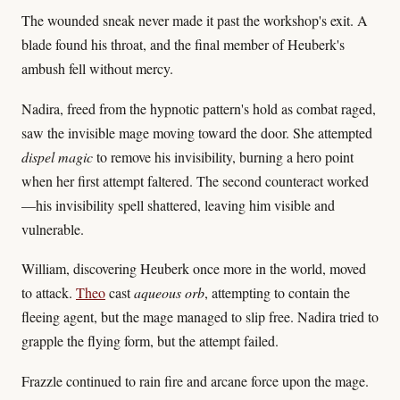
The wounded sneak never made it past the workshop's exit. A
blade found his throat, and the final member of Heuberk's
ambush fell without mercy.
Nadira, freed from the hypnotic pattern's hold as combat raged,
saw the invisible mage moving toward the door. She attempted
dispel magic
to remove his invisibility, burning a hero point
when her first attempt faltered. The second counteract worked
—his invisibility spell shattered, leaving him visible and
vulnerable.
William, discovering Heuberk once more in the world, moved
to attack.
Theo
cast
aqueous orb
, attempting to contain the
fleeing agent, but the mage managed to slip free. Nadira tried to
grapple the flying form, but the attempt failed.
Frazzle continued to rain fire and arcane force upon the mage.