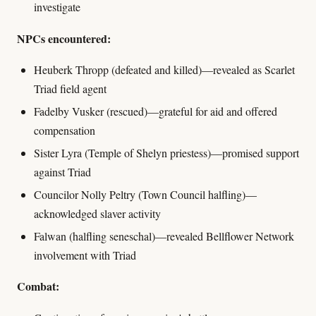
investigate
NPCs encountered:
Heuberk Thropp (defeated and killed)—revealed as Scarlet
Triad field agent
Fadelby Vusker (rescued)—grateful for aid and offered
compensation
Sister Lyra (Temple of Shelyn priestess)—promised support
against Triad
Councilor Nolly Peltry (Town Council halfling)—
acknowledged slaver activity
Falwan (halfling seneschal)—revealed Bellflower Network
involvement with Triad
Combat: