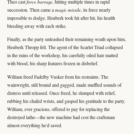
Theo cast
force barrage
, hitting multiple times in rapid
succession. Then came a
magic missile
, its force nearly
impossible to dodge. Heuberk took hit after hit, his health
bleeding away with each strike.
Finally, as the party unleashed their remaining wrath upon him,
Heuberk Thropp fell. The agent of the Scarlet Triad collapsed
in the ruins of the workshop, his carefully oiled hair matted
with blood, his sharp features frozen in disbelief.
William freed Fadelby Vusker from his restraints. The
wainwright, still bound and gagged, made muffled sounds of
distress until released. Once freed, he slumped with relief,
rubbing his chafed wrists, and gasped his gratitude to the party.
William, ever gracious, offered to pay for replacing the
destroyed lathe—the new machine had cost the craftsman
almost everything he'd saved.