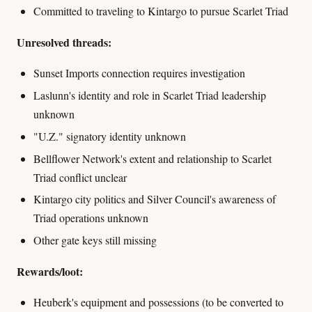
Committed to traveling to Kintargo to pursue Scarlet Triad
Unresolved threads:
Sunset Imports connection requires investigation
Laslunn's identity and role in Scarlet Triad leadership
unknown
"U.Z." signatory identity unknown
Bellflower Network's extent and relationship to Scarlet
Triad conflict unclear
Kintargo city politics and Silver Council's awareness of
Triad operations unknown
Other gate keys still missing
Rewards/loot:
Heuberk's equipment and possessions (to be converted to