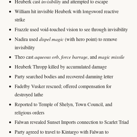
Heuberk cast
invisibility
and attempted to escape
William hit invisible Heuberk with longsword reactive
strike
Frazzle used void-touched vision to see through invisibility
Nadira used
dispel magic
(with hero point) to remove
invisibility
Theo cast
aqueous orb
,
force barrage
, and
magic missile
Heuberk Thropp killed by accumulated damage
Party searched bodies and recovered damning letter
Fadelby Vusker rescued; offered compensation for
destroyed lathe
Reported to Temple of Shelyn, Town Council, and
religious orders
Falwan revealed Sunset Imports connection to Scarlet Triad
Party agreed to travel to Kintargo with Falwan to