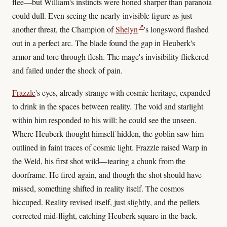
flee—but William's instincts were honed sharper than paranoia
could dull. Even seeing the nearly-invisible figure as just
↗
another threat, the Champion of
Shelyn
's longsword flashed
out in a perfect arc. The blade found the gap in Heuberk's
armor and tore through flesh. The mage's invisibility flickered
and failed under the shock of pain.
Frazzle
's eyes, already strange with cosmic heritage, expanded
to drink in the spaces between reality. The void and starlight
within him responded to his will: he could see the unseen.
Where Heuberk thought himself hidden, the goblin saw him
outlined in faint traces of cosmic light. Frazzle raised Warp in
the Weld, his first shot wild—tearing a chunk from the
doorframe. He fired again, and though the shot should have
missed, something shifted in reality itself. The cosmos
hiccuped. Reality revised itself, just slightly, and the pellets
corrected mid-flight, catching Heuberk square in the back.