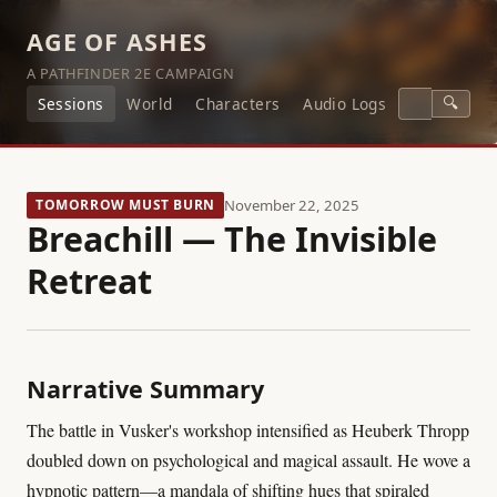
AGE OF ASHES
A PATHFINDER 2E CAMPAIGN
🔍
Sessions
World
Characters
Audio Logs
TOMORROW MUST BURN
November 22, 2025
Breachill — The Invisible
Retreat
Narrative Summary
The battle in Vusker's workshop intensified as Heuberk Thropp
doubled down on psychological and magical assault. He wove a
hypnotic pattern—a mandala of shifting hues that spiraled