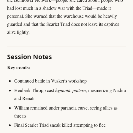
had lost much in a shadow war with the Triad—made it
personal. She warned that the warehouse would be heavily
guarded and that the Scarlet Triad does not leave its captives
alive lightly.
Session Notes
Key events:
Continued battle in Vusker's workshop
Heuberk Thropp cast
hypnotic pattern
, mesmerizing Nadira
and Renali
William remained under paranoia curse, seeing allies as
threats
Final Scarlet Triad sneak killed attempting to flee