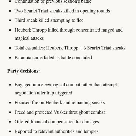
Continuation of previous session's battle
Two Scarlet Triad sneaks killed in opening rounds
Third sneak killed attempting to flee
Heuberk Thropp killed through concentrated ranged and
magical attacks
Total casualties: Heuberk Thropp + 3 Scarlet Triad sneaks
Paranoia curse faded as battle concluded
Party decisions:
Engaged in melee/magical combat rather than attempt
negotiation after trap triggered
Focused fire on Heuberk and remaining sneaks
Freed and protected Vusker throughout combat
Offered financial compensation for damages
Reported to relevant authorities and temples